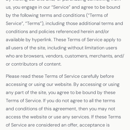
us, you engage in our “Service” and agree to be bound
by the following terms and conditions (“Terms of
Service”, “Terms”), including those additional terms and
conditions and policies referenced herein and/or
available by hyperlink. These Terms of Service apply to
all users of the site, including without limitation users
who are browsers, vendors, customers, merchants, and/
or contributors of content.
Please read these Terms of Service carefully before
accessing or using our website. By accessing or using
any part of the site, you agree to be bound by these
Terms of Service. If you do not agree to all the terms
and conditions of this agreement, then you may not
access the website or use any services. If these Terms
of Service are considered an offer, acceptance is