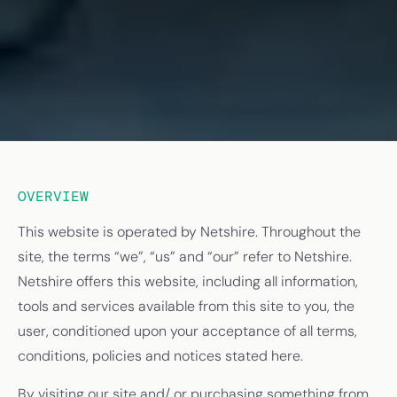
OVERVIEW
This website is operated by Netshire. Throughout the
site, the terms “we”, “us” and “our” refer to Netshire.
Netshire offers this website, including all information,
tools and services available from this site to you, the
user, conditioned upon your acceptance of all terms,
conditions, policies and notices stated here.
By visiting our site and/ or purchasing something from