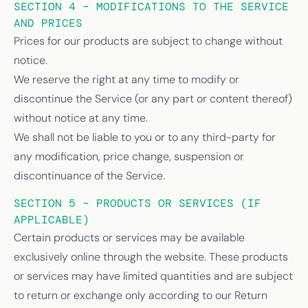
SECTION 4 – MODIFICATIONS TO THE SERVICE
AND PRICES
Prices for our products are subject to change without
notice.
We reserve the right at any time to modify or
discontinue the Service (or any part or content thereof)
without notice at any time.
We shall not be liable to you or to any third-party for
any modification, price change, suspension or
discontinuance of the Service.
SECTION 5 – PRODUCTS OR SERVICES (IF
APPLICABLE)
Certain products or services may be available
exclusively online through the website. These products
or services may have limited quantities and are subject
to return or exchange only according to our Return