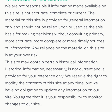
We are not responsible if information made available on
this site is not accurate, complete or current. The
material on this site is provided for general information
only and should not be relied upon or used as the sole
basis for making decisions without consulting primary,
more accurate, more complete or more timely sources
of information. Any reliance on the material on this site
is at your own risk.
This site may contain certain historical information.
Historical information, necessarily, is not current and is
provided for your reference only. We reserve the right to
modify the contents of this site at any time, but we
have no obligation to update any information on our
site. You agree that it is your responsibility to monitor
changes to our site.