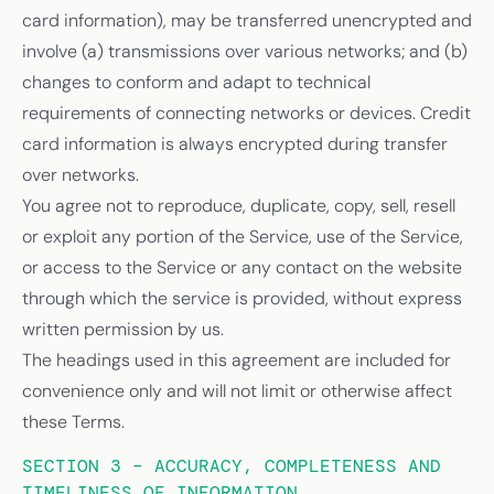
card information), may be transferred unencrypted and
involve (a) transmissions over various networks; and (b)
changes to conform and adapt to technical
requirements of connecting networks or devices. Credit
card information is always encrypted during transfer
over networks.
You agree not to reproduce, duplicate, copy, sell, resell
or exploit any portion of the Service, use of the Service,
or access to the Service or any contact on the website
through which the service is provided, without express
written permission by us.
The headings used in this agreement are included for
convenience only and will not limit or otherwise affect
these Terms.
SECTION 3 – ACCURACY, COMPLETENESS AND
TIMELINESS OF INFORMATION