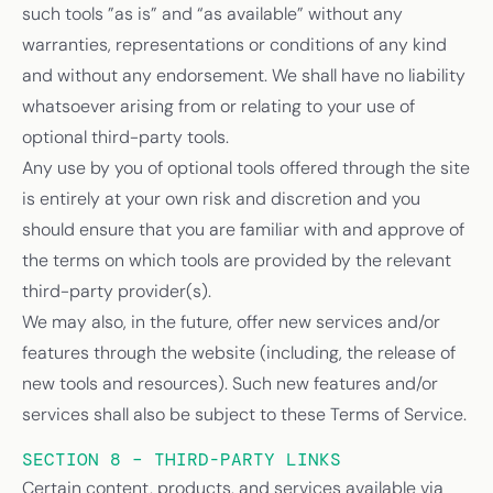
such tools ”as is” and “as available” without any
warranties, representations or conditions of any kind
and without any endorsement. We shall have no liability
whatsoever arising from or relating to your use of
optional third-party tools.
Any use by you of optional tools offered through the site
is entirely at your own risk and discretion and you
should ensure that you are familiar with and approve of
the terms on which tools are provided by the relevant
third-party provider(s).
We may also, in the future, offer new services and/or
features through the website (including, the release of
new tools and resources). Such new features and/or
services shall also be subject to these Terms of Service.
SECTION 8 – THIRD-PARTY LINKS
Certain content, products, and services available via