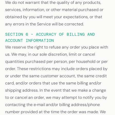
We do not warrant that the quality of any products,
services, information, or other material purchased or
obtained by you will meet your expectations, or that
any errors in the Service will be corrected.
SECTION 6 – ACCURACY OF BILLING AND
ACCOUNT INFORMATION
We reserve the right to refuse any order you place with
us. We may, in our sole discretion, limit or cancel
quantities purchased per person, per household or per
order. These restrictions may include orders placed by
or under the same customer account, the same credit
card, and/or orders that use the same billing and/or
shipping address. In the event that we make a change
to or cancel an order, we may attempt to notify you by
contacting the e‑mail and/or billing address/phone
number provided at the time the order was made. We