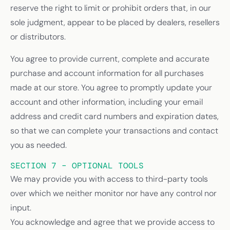
reserve the right to limit or prohibit orders that, in our
sole judgment, appear to be placed by dealers, resellers
or distributors.
You agree to provide current, complete and accurate
purchase and account information for all purchases
made at our store. You agree to promptly update your
account and other information, including your email
address and credit card numbers and expiration dates,
so that we can complete your transactions and contact
you as needed.
SECTION 7 – OPTIONAL TOOLS
We may provide you with access to third-party tools
over which we neither monitor nor have any control nor
input.
You acknowledge and agree that we provide access to