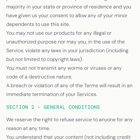
majority in your state or province of residence and you
have given us your consent to allow any of your minor
dependents to use this site.
You may not use our products for any illegal or
unauthorized purpose nor may you, in the use of the
Service, violate any laws in your jurisdiction (including
but not limited to copyright laws).
You must not transmit any worms or viruses or any
code of a destructive nature.
A breach or violation of any of the Terms will result in an
immediate termination of your Services.
SECTION 2 – GENERAL CONDITIONS
We reserve the right to refuse service to anyone for any
reason at any time.
You understand that your content (not including credit