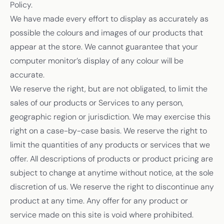
Policy.
We have made every effort to display as accurately as
possible the colours and images of our products that
appear at the store. We cannot guarantee that your
computer monitor’s display of any colour will be
accurate.
We reserve the right, but are not obligated, to limit the
sales of our products or Services to any person,
geographic region or jurisdiction. We may exercise this
right on a case-by-case basis. We reserve the right to
limit the quantities of any products or services that we
offer. All descriptions of products or product pricing are
subject to change at anytime without notice, at the sole
discretion of us. We reserve the right to discontinue any
product at any time. Any offer for any product or
service made on this site is void where prohibited.