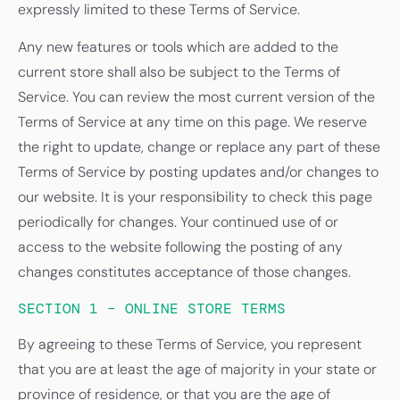
expressly limited to these Terms of Service.
Any new features or tools which are added to the
current store shall also be subject to the Terms of
Service. You can review the most current version of the
Terms of Service at any time on this page. We reserve
the right to update, change or replace any part of these
Terms of Service by posting updates and/or changes to
our website. It is your responsibility to check this page
periodically for changes. Your continued use of or
access to the website following the posting of any
changes constitutes acceptance of those changes.
SECTION 1 – ONLINE STORE TERMS
By agreeing to these Terms of Service, you represent
that you are at least the age of majority in your state or
province of residence, or that you are the age of