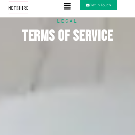
Get in Touch
LEGAL
Terms of Service